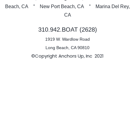
Beach, CA ° New Port Beach, CA ° Marina Del Rey,
CA
310.942.BOAT (2628)
1919 W. Wardlow Road
Long Beach, CA 90810
©Copyright Anchors Up, Inc 2021