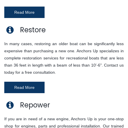
Read More
Restore
In many cases, restoring an older boat can be significantly less
expensive than purchasing a new one. Anchors Up specializes in
complete restoration services for recreational boats that are less
than 36 feet in length with a beam of less than 10'-6". Contact us
today for a free consultation.
Read More
Repower
If you are in need of a new engine, Anchors Up is your one-stop
shop for engines, parts and professional installation. Our trained