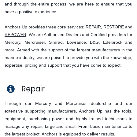
and through the entire process, we are here to ensure that you
have a positive experience.
Anchors Up provides three core services:
REPAIR, RESTORE and
REPOWER
. We are Authorized Dealers and Certified providers for
Mercury, Mercruiser, Simrad, Lowrance, B&G, Edelbrock and
more. Armed with the support of the largest manufacturers in the
marine industry, we are poised to provide you with the knowledge,
expertise, pricing and support that you have come to expect.
Repair
Through our Mercury and Mercruiser dealership and our
extensive supporting manufacturers, Anchors Up has the tools,
equipment, purchasing power and highly trained technicians to
manage any repair; large and small. From basic maintenance to
the largest project, Anchors is equipped to deliver results.