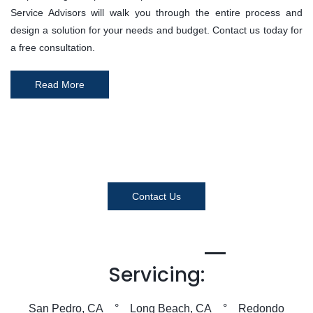
Service Advisors will walk you through the entire process and
design a solution for your needs and budget. Contact us today for
a free consultation.
Read More
Contact Us
Servicing:
San Pedro, CA ° Long Beach, CA ° Redondo