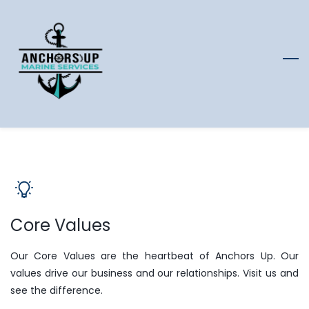
Skip
to
main
content
Core Values
Our Core Values are the heartbeat of Anchors Up. Our
values drive our business and our relationships. Visit us and
see the difference.