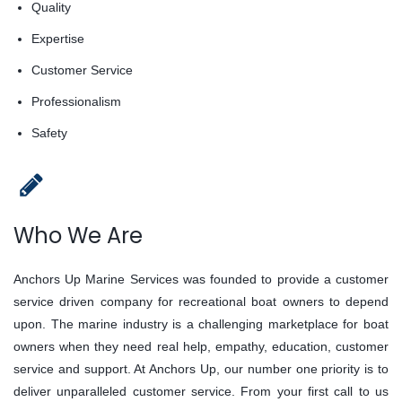
Quality
Expertise
Customer Service
Professionalism
Safety
Who We Are
Anchors Up Marine Services was founded to provide a customer
service driven company for recreational boat owners to depend
upon. The marine industry is a challenging marketplace for boat
owners when they need real help, empathy, education, customer
service and support. At Anchors Up, our number one priority is to
deliver unparalleled customer service. From your first call to us